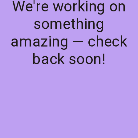
We're working on
something
amazing — check
back soon!