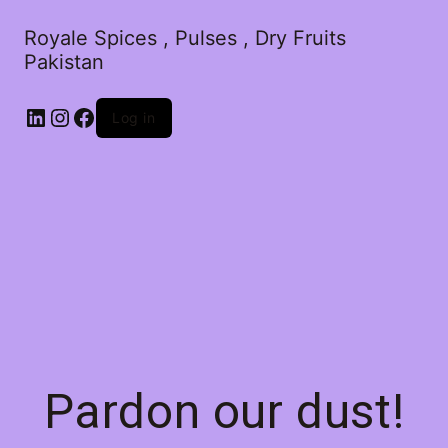
Royale Spices , Pulses , Dry Fruits
Pakistan
Log in
Pardon our dust!