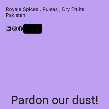
Royale Spices , Pulses , Dry Fruits
Pakistan
Log in
Pardon our dust!