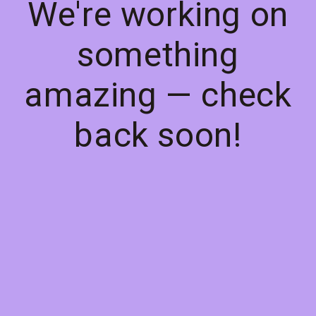
We're working on
something
amazing — check
back soon!