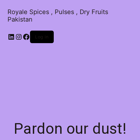
Royale Spices , Pulses , Dry Fruits
Pakistan
Log in
Pardon our dust!