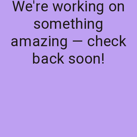
We're working on
something
amazing — check
back soon!