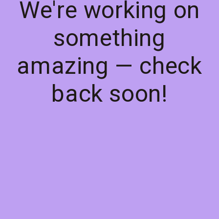
We're working on
something
amazing — check
back soon!