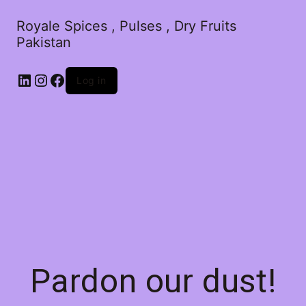
Royale Spices , Pulses , Dry Fruits
Pakistan
Log in
Pardon our dust!