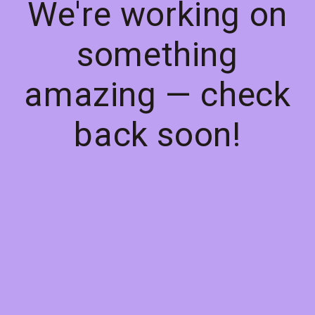
We're working on
something
amazing — check
back soon!