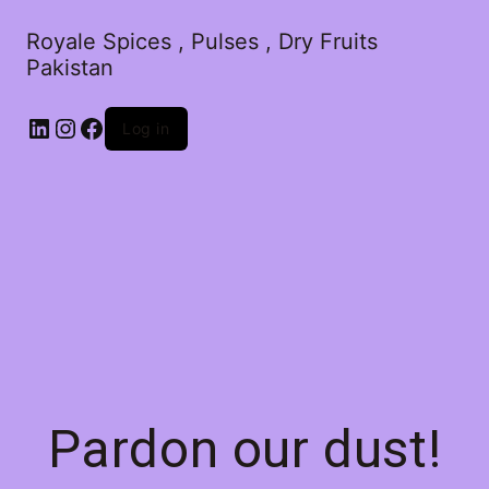
Royale Spices , Pulses , Dry Fruits
Pakistan
Log in
Pardon our dust!