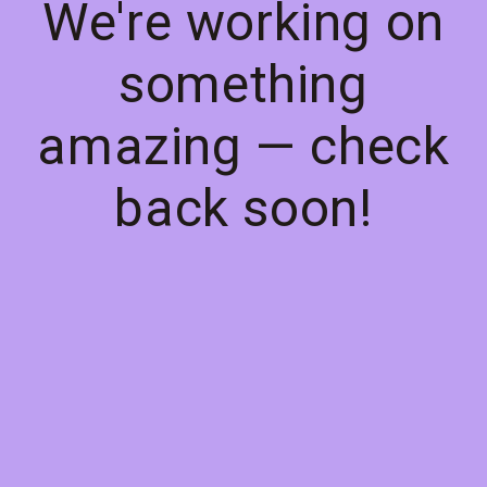
We're working on
something
amazing — check
back soon!