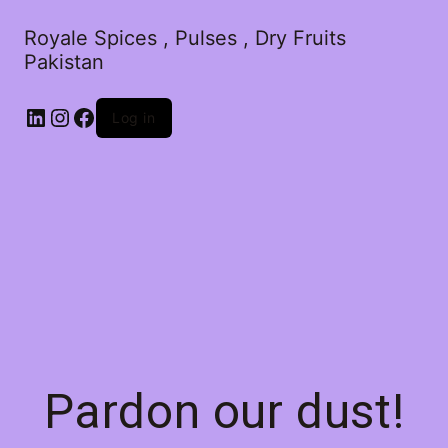
Royale Spices , Pulses , Dry Fruits
Pakistan
Log in
Pardon our dust!