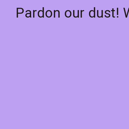
Pardon our dust!