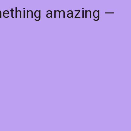
mething amazing —