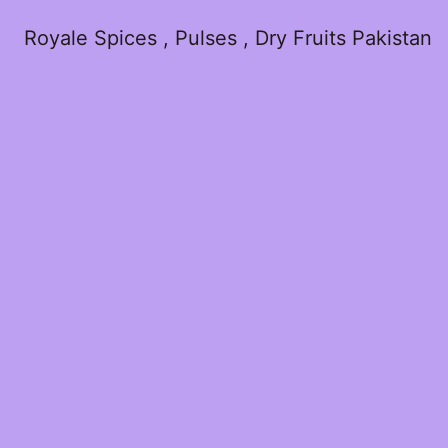
Royale Spices , Pulses , Dry Fruits Pakistan