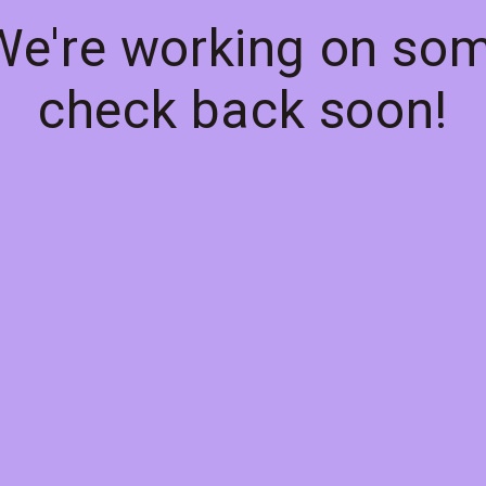
 We're working on so
check back soon!