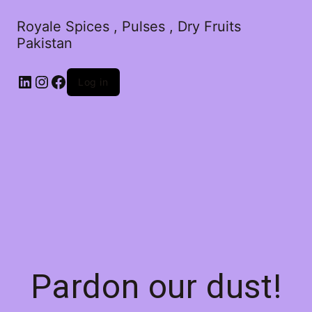
Royale Spices , Pulses , Dry Fruits
Pakistan
Log in
Pardon our dust!