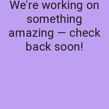
We're working on
something
amazing — check
back soon!