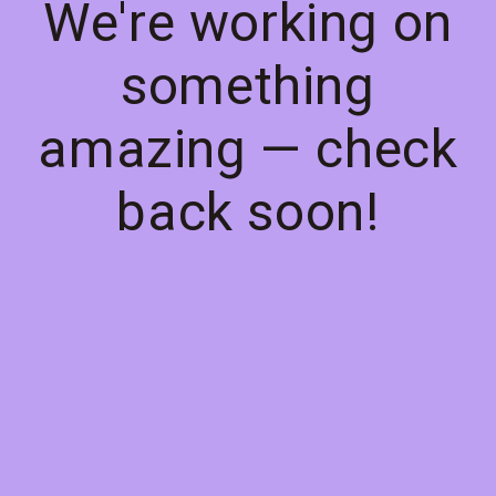
We're working on
something
amazing — check
back soon!