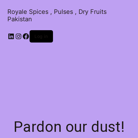
Royale Spices , Pulses , Dry Fruits
Pakistan
Log in
Pardon our dust!