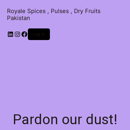
Royale Spices , Pulses , Dry Fruits
Pakistan
Log in
Pardon our dust!