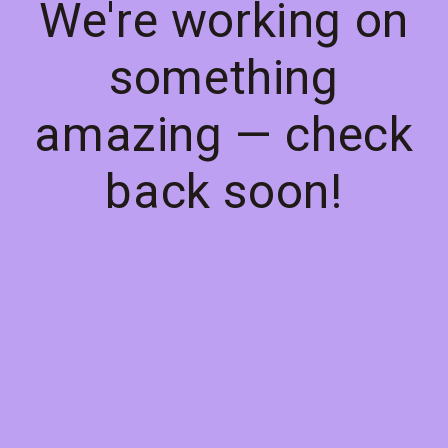
We're working on
something
amazing — check
back soon!