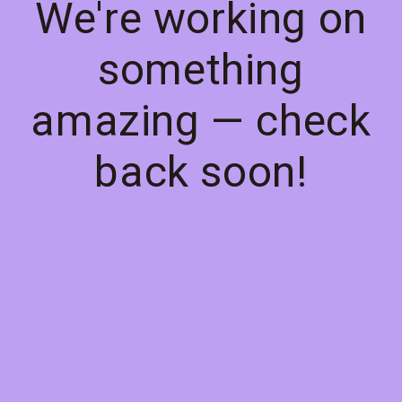
We're working on
something
amazing — check
back soon!