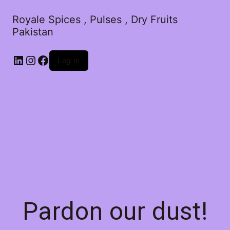
Royale Spices , Pulses , Dry Fruits
Pakistan
Log in
Pardon our dust!